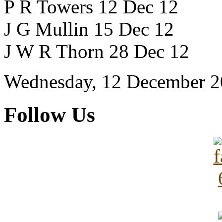
P R Towers 12 Dec 12
J G Mullin 15 Dec 12
J W R Thorn 28 Dec 12
Wednesday, 12 December 2
Follow Us