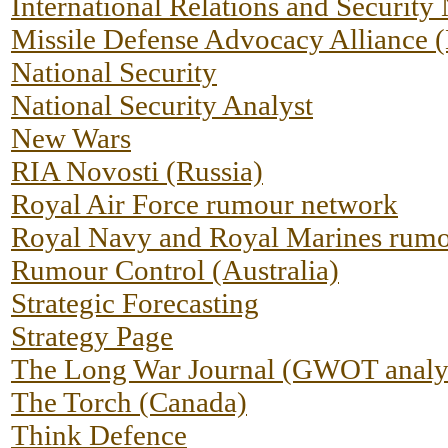
International Relations and Security
Missile Defense Advocacy Allianc
National Security
National Security Analyst
New Wars
RIA Novosti (Russia)
Royal Air Force rumour network
Royal Navy and Royal Marines rumo
Rumour Control (Australia)
Strategic Forecasting
Strategy Page
The Long War Journal (GWOT analy
The Torch (Canada)
Think Defence