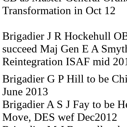
Transformation in Oct 12
Brigadier J R Hockehull O
succeed Maj Gen E A Smyt
Reintegration ISAF mid 20
Brigadier G P Hill to be Ch
June 2013
Brigadier A S J Fay to be 
Move, DES wef Dec2012