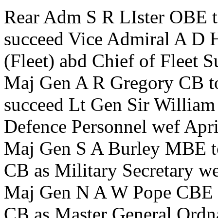
Rear Adm S R LIster OBE t
succeed Vice Admiral A D H
(Fleet) abd Chief of Fleet 
Maj Gen A R Gregory CB to
succeed Lt Gen Sir Willia
Defence Personnel wef Apr
Maj Gen S A Burley MBE t
CB as Military Secretary 
Maj Gen N A W Pope CBE t
CB as Master General Ordn