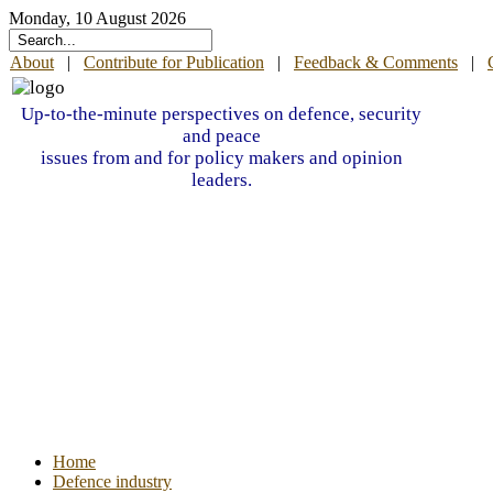
Monday, 10 August 2026
About
|
Contribute for Publication
|
Feedback & Comments
|
Up-to-the-minute perspectives on defence, security
and peace
issues from and for policy makers and opinion
leaders.
Home
Defence industry