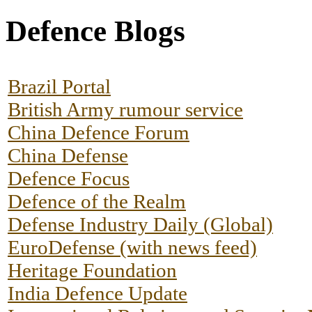
Defence Blogs
Brazil Portal
British Army rumour service
China Defence Forum
China Defense
Defence Focus
Defence of the Realm
Defense Industry Daily (Global)
EuroDefense (with news feed)
Heritage Foundation
India Defence Update