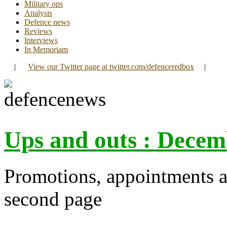
Military ops
Analysis
Defence news
Reviews
Interviews
In Memoriam
|
View our Twitter page at twitter.com/defenceredbox
|
Ups and outs : Decem
Promotions, appointments a
second page