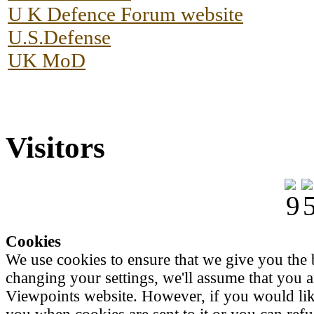
U K Defence Forum website
U.S.Defense
UK MoD
Visitors
Cookies
We use cookies to ensure that we give you the 
changing your settings, we'll assume that you a
Viewpoints website. However, if you would like