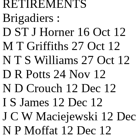
RETIREMENTS
Brigadiers :
D ST J Horner 16 Oct 12
M T Griffiths 27 Oct 12
N T S Williams 27 Oct 12
D R Potts 24 Nov 12
N D Crouch 12 Dec 12
I S James 12 Dec 12
J C W Maciejewski 12 Dec
N P Moffat 12 Dec 12