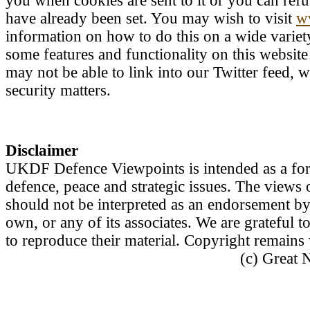
you when cookies are sent to it or you can refu
have already been set. You may wish to visit
w
information on how to do this on a wide variety
some features and functionality on this websit
may not be able to link into our Twitter feed, 
security matters.
Disclaimer
UKDF Defence Viewpoints is intended as a forum
defence, peace and strategic issues. The views 
should not be interpreted as an endorsement b
own, or any of its associates. We are grateful 
to reproduce their material. Copyright remain
(c) Great 