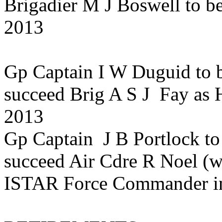
Brigadier M J Boswell to 
2013
Gp Captain I W Duguid to b
succeed Brig A S J Fay as 
2013
Gp Captain J B Portlock to
succeed Air Cdre R Noel (w
ISTAR Force Commander in